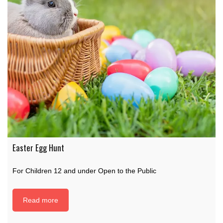
Easter Egg Hunt
For Children 12 and under Open to the Public
Read more