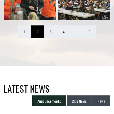
1
2
3
4
...
9
LATEST NEWS
Announcements
Club News
News