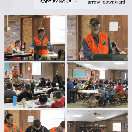
SORT BY
NONE