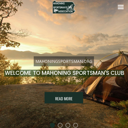
MAHONINGSPORTSMAN.ORG
WELCOME TO MAHONING SPORTSMAN'S CLUB
READ MORE