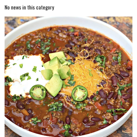
No news in this category