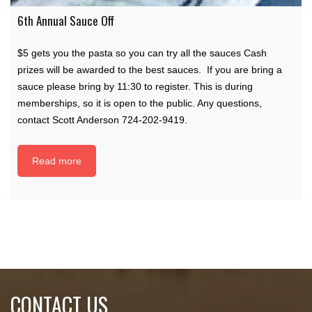
6th Annual Sauce Off
$5 gets you the pasta so you can try all the sauces Cash
prizes will be awarded to the best sauces. If you are bring a
sauce please bring by 11:30 to register. This is during
memberships, so it is open to the public. Any questions,
contact Scott Anderson 724-202-9419.
Read more
CONTACT US