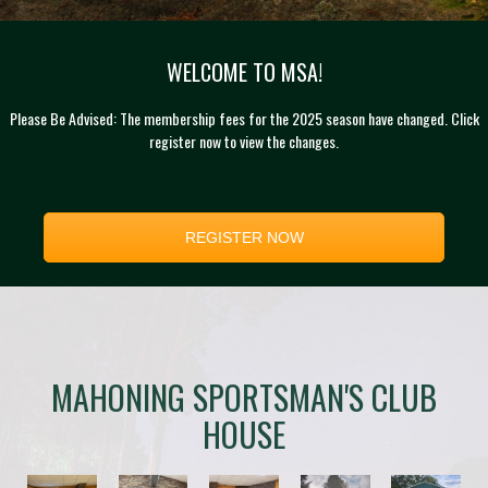
WELCOME TO MSA!
Please Be Advised: The membership fees for the 2025 season have changed. Click
register now to view the changes.
REGISTER NOW
MAHONING SPORTSMAN'S CLUB
HOUSE