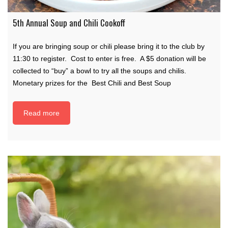
5th Annual Soup and Chili Cookoff
If you are bringing soup or chili please bring it to the club by
11:30 to register. Cost to enter is free. A $5 donation will be
collected to “buy” a bowl to try all the soups and chilis.
Monetary prizes for the Best Chili and Best Soup
Read more