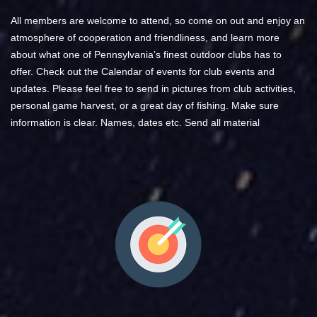
All members are welcome to attend, so come on out and enjoy an
atmosphere of cooperation and friendliness, and learn more
about what one of Pennsylvania’s finest outdoor clubs has to
offer. Check out the Calendar of events for club events and
updates.​ Please feel free to send in pictures from club activities,
personal game harvest, or a great day of fishing. Make sure
information is clear. Names, dates etc. Send all material