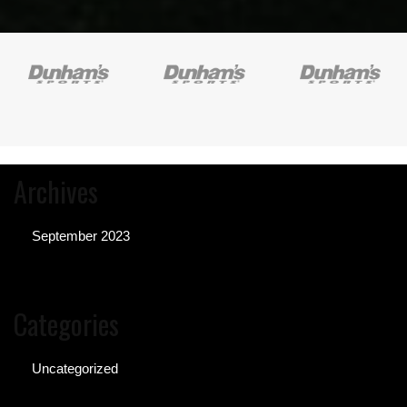
Archives
September 2023
Categories
Uncategorized