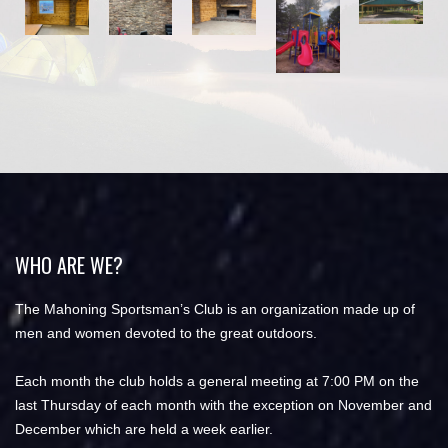
WHO ARE WE?
The Mahoning Sportsman’s Club is an organization made up of
men and women devoted to the great outdoors.
Each month the club holds a general meeting at 7:00 PM on the
last Thursday of each month with the exception on November and
December which are held a week earlier.