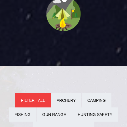
FILTER - ALL
ARCHERY
CAMPING
FISHING
GUN RANGE
HUNTING SAFETY