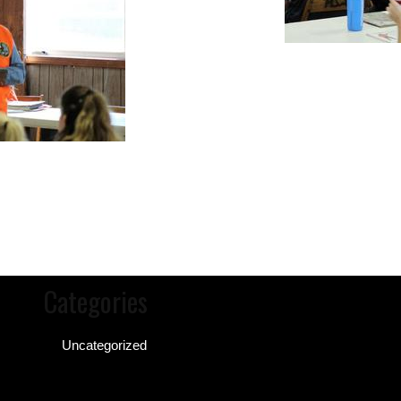
Categories
Uncategorized