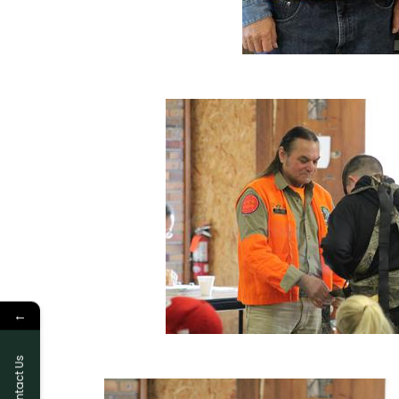
←
Contact Us