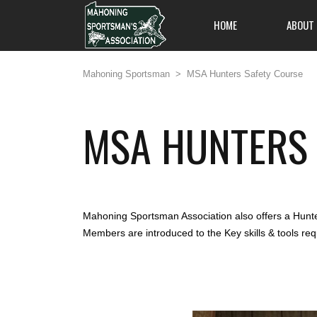
HOME
ABOUT
Mahoning Sportsman
>
MSA Hunters Safety Course
MSA HUNTERS 
All members are welc
on out and enjoy an 
and friendliness, and
one of Pennsylvania's
to offer.
Mahoning Sportsman Association also offers a Hunter
Members are introduced to the Key skills & tools re