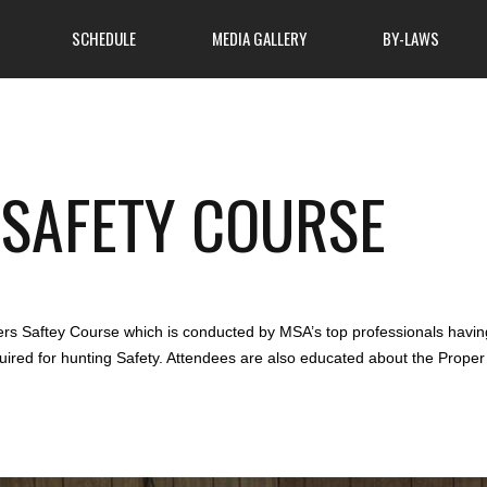
SCHEDULE
MEDIA GALLERY
BY-LAWS
About Club
SAFETY COURSE
ome to attend, so come
atmosphere of cooperation
MSA Hunters Safety Course
 learn more about what
 finest outdoor clubs has
News
s Saftey Course which is conducted by MSA’s top professionals having 
quired for hunting Safety. Attendees are also educated about the Prope