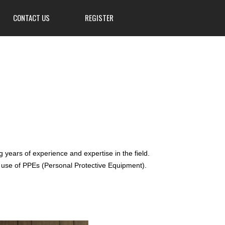
CONTACT US
REGISTER
3839 W Main St, Hillsville, PA
16132
724-667-8555
info@Mahoningsportsman.org
Mahoningsportsman.org
years of experience and expertise in the field.
r use of PPEs (Personal Protective Equipment).