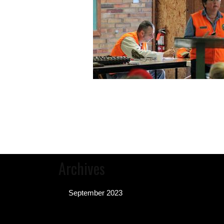
Archives
September 2023