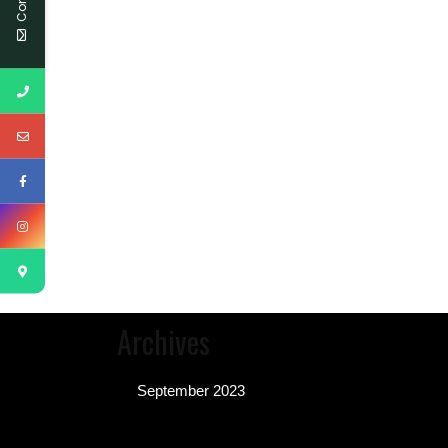
Archives
September 2023