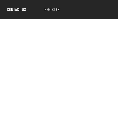
CONTACT US
REGISTER
3839 W Main St, Hillsville, PA
16132
724-667-8555
info@Mahoningsportsman.org
Mahoningsportsman.org