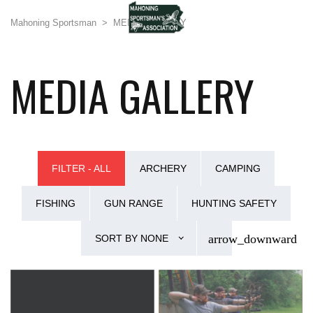
Mahoning Sportsman
>
MEDIA GALLERY
MEDIA GALLERY
FILTER - ALL
ARCHERY
CAMPING
FISHING
GUN RANGE
HUNTING SAFETY
SORT BY
NONE