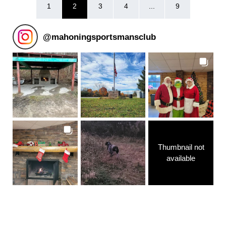
1
2
3
4
...
9
@
mahoningsportsmansclub
Thumbnail not
available
Follow on Instagram