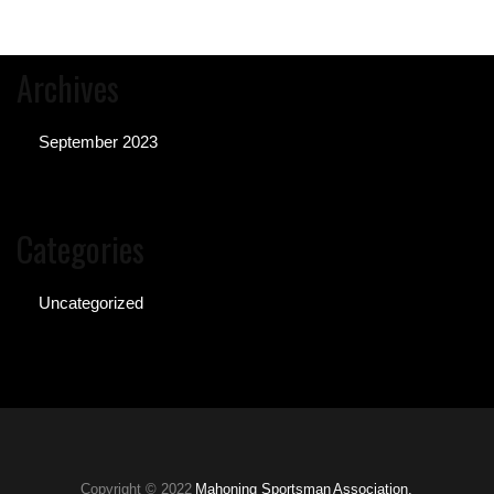
Archives
September 2023
Categories
Uncategorized
Copyright © 2022
Mahoning Sportsman Association.