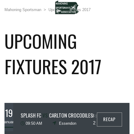
Mahoning Sportsman
>
Upcoming Fixtures 2017
UPCOMING
FIXTURES 2017
19
SPLASH FC
VS
CARLTON CROCODILES
3 :
RECAP
January
2
09:50 AM
Essendon