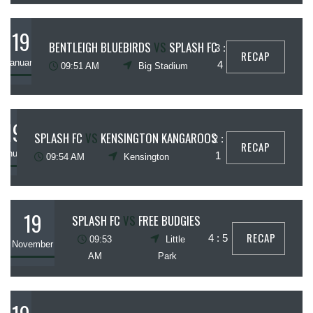
19
BENTLEIGH BLUEBIRDS
VS
SPLASH FC
3 :
RECAP
January
4
09:51 AM
Big Stadium
19
SPLASH FC
VS
KENSINGTON KANGAROOS
2 :
RECAP
January
1
09:54 AM
Kensington
19
SPLASH FC
VS
FREE BUDGIES
RECAP
4 : 5
09:53
Little
November
AM
Park