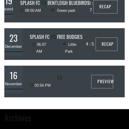
19
SPLASH FC
VS
BENTLEIGH BLUEBIRDS
3 :
RECAP
December
7
09:50 AM
Green park
23
SPLASH FC
VS
FREE BUDGIES
RECAP
4 : 5
06:07
Little
December
AM
Park
16
VS
PREVIEW
November
03:54 PM
Archives