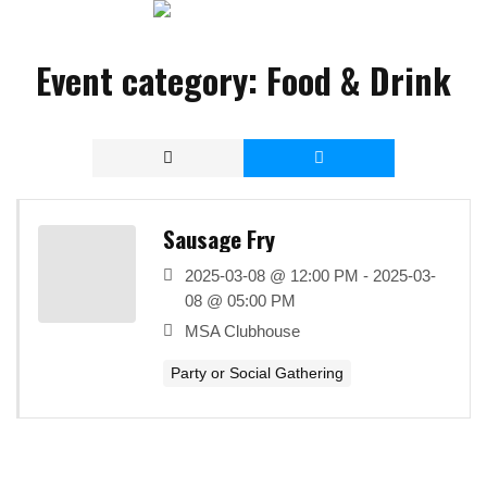
Event category:
Food & Drink
Sausage Fry
2025-03-08 @ 12:00 PM - 2025-03-
08 @ 05:00 PM
MSA Clubhouse
Party or Social Gathering