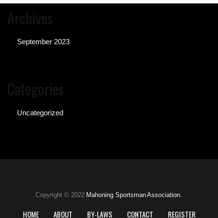
Archives
September 2023
Categories
Uncategorized
Copyright © 2022
Mahoning Sportsman Association.
HOME
ABOUT
BY-LAWS
CONTACT
REGISTER