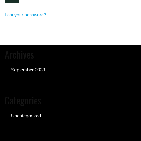
Lost your password?
Archives
September 2023
Categories
Uncategorized