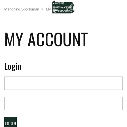
Mahoning Sportsman
>
My Account
MY ACCOUNT
Login