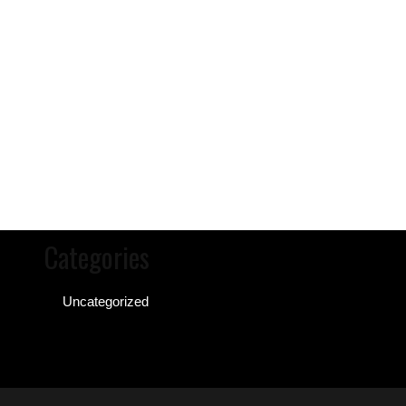
Categories
Uncategorized