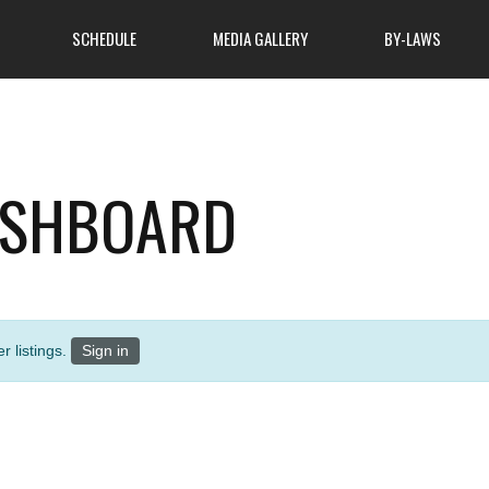
SCHEDULE
MEDIA GALLERY
BY-LAWS
About Club
ASHBOARD
ome to attend, so come
atmosphere of cooperation
MSA Hunters Safety Course
 learn more about what
 finest outdoor clubs has
News
r listings.
Sign in