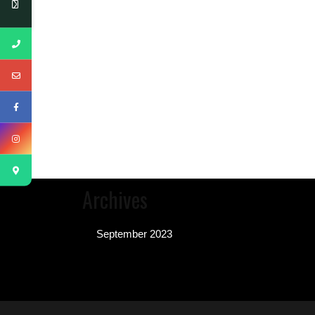
Archives
September 2023