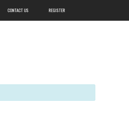
CONTACT US
REGISTER
3839 W Main St, Hillsville, PA
16132
724-667-8555
info@Mahoningsportsman.org
Mahoningsportsman.org