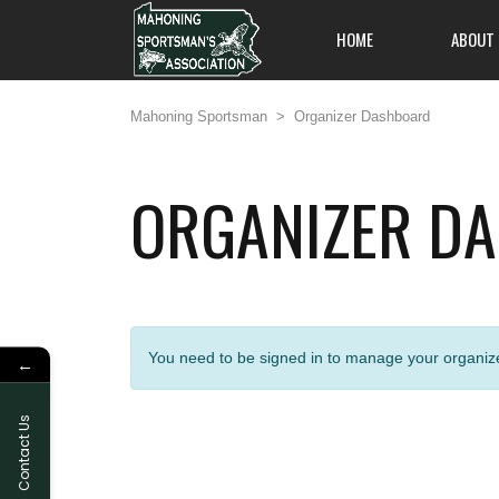
HOME
ABOUT
Mahoning Sportsman
>
Organizer Dashboard
ORGANIZER D
All members are welc
on out and enjoy an 
and friendliness, and
one of Pennsylvania's
to offer.
You need to be signed in to manage your organize
←
Contact Us