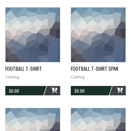
FOOTBALL T-SHIRT
FOOTBALL T-SHIRT SPAN
Clothing
Clothing
$
6.00
$
6.00
ADD
ADD