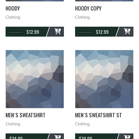
HOODY
HOODY COPY
Clothing
Clothing
$
12.99
$
12.99
$
15.00
$
15.00
ADD
ADD
MEN`S SWEATSHIRT
MEN`S SWEATSHIRT ST
Clothing
Clothing
$
34.00
$
34.00