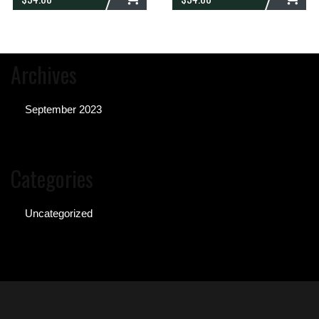
ADD
ADD
Archives
September 2023
Categories
Uncategorized