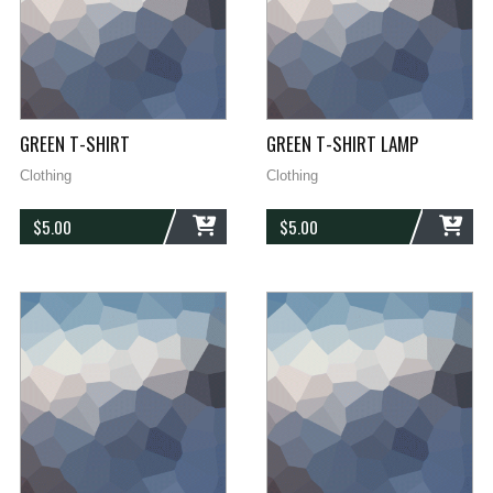
GREEN T-SHIRT
GREEN T-SHIRT LAMP
Clothing
Clothing
$
5.00
$
5.00
ADD
ADD