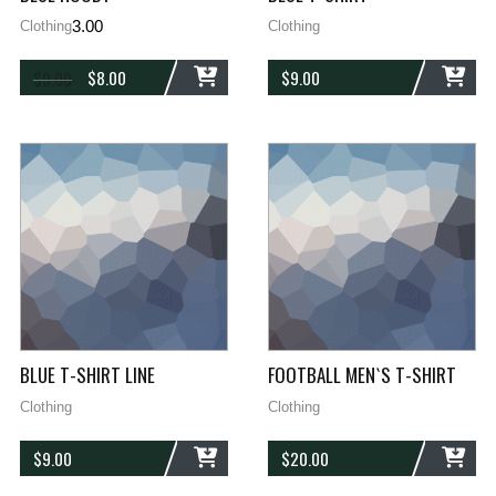
3.00
Clothing
Clothing
$
8.00
$
9.00
$
9.00
ADD
ADD
BLUE T-SHIRT LINE
FOOTBALL MEN`S T-SHIRT
Clothing
Clothing
$
9.00
$
20.00
ADD
ADD