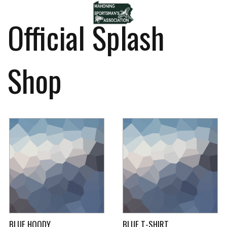
Official Splash
Shop
BLUE HOODY
BLUE T-SHIRT