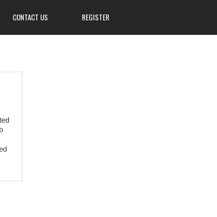
CONTACT US
REGISTER
3839 W Main St, Hillsville, PA
16132
724-667-8555
ted
info@Mahoningsportsman.org
b
Mahoningsportsman.org
ved