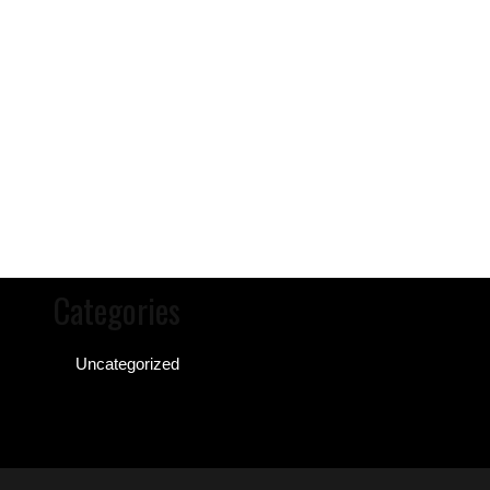
Categories
Uncategorized