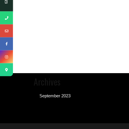
Archives
September 2023