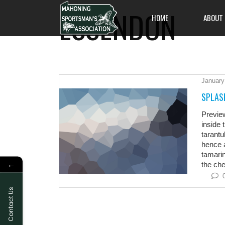
ESSENDON
HOME
ABOUT
January
All members are welc
SPLAS
on out and enjoy an 
and friendliness, and
Previe
one of Pennsylvania's
inside 
to offer.
tarantu
hence a
tamarin
←
the chee
Contact Us